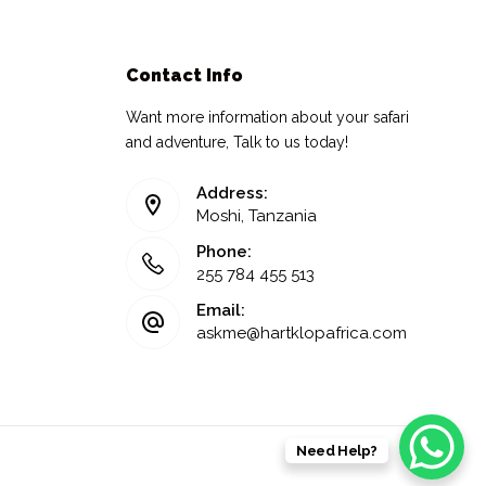
Contact Info
Want more information about your safari
and adventure, Talk to us today!
Address:
Moshi, Tanzania
Phone:
255 784 455 513
Email:
askme@hartklopafrica.com
Need Help?