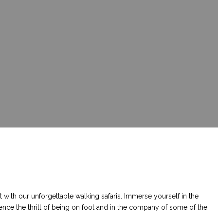
 with our unforgettable walking safaris. Immerse yourself in the
ence the thrill of being on foot and in the company of some of the