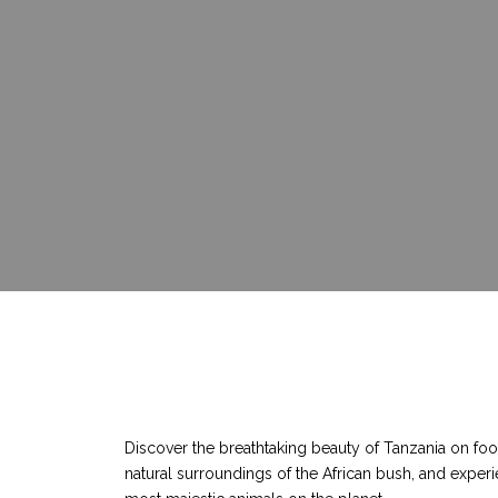
Discover the breathtaking beauty of Tanzania on foot
natural surroundings of the African bush, and experi