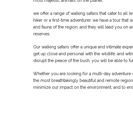
most majestic animals on the planet.
we offer a range of walking safaris that cater to all
hiker or a first-time adventurer, we have a tour that
and fauna of the region, and they will lead you on an
reserves.
Our walking safaris offer a unique and intimate exper
get up close and personal with the wildlife, and witne
disrupt the peace of the bush, you will be able to f
Whether you are looking for a multi-day adventure or
the most breathtakingly beautiful and remote regions
minimize our impact on the environment, and to ensu