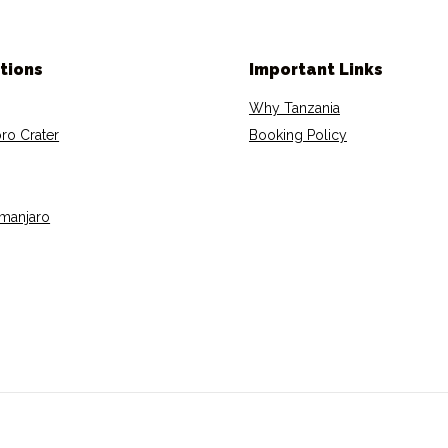
tions
Important Links
Why Tanzania
ro Crater
Booking Policy
imanjaro