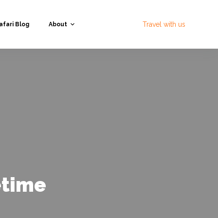
Travel with us
afari Blog
About
etime