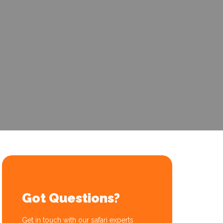
Got Questions?
Get in touch with our safari experts