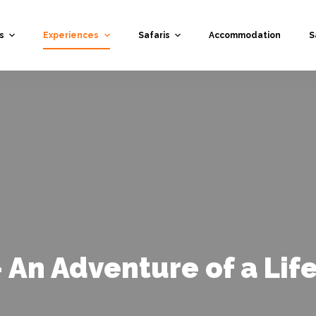
s
Experiences
Safaris
Accommodation
S
- An Adventure of a Lif