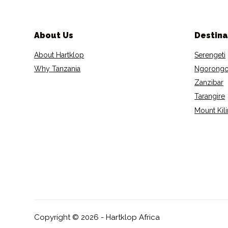
About Us
Destina
About Hartklop
Serengeti
Why Tanzania
Ngorongo
Zanzibar
Tarangire
Mount Kil
Copyright © 2026 - Hartklop Africa