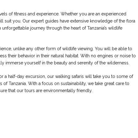
 levels of fitness and experience. Whether you are an experienced
 will suit you. Our expert guides have extensive knowledge of the flora
 unforgettable journey through the heart of Tanzania’s wildlife
ience, unlike any other form of wildlife viewing. You will be able to
ss their behavior in their natural habitat. With no engines or noise to
ully immerse yourself in the beauty and serenity of the wilderness.
 a half-day excursion, our walking safaris will take you to some of
 of Tanzania. With a focus on sustainability, we take great care to
re that our tours are environmentally friendly.