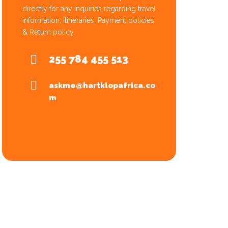
directly for any inquiries regarding travel
information, Itineraries, Payment policies
& Return policy.
255 784 455 513
askme@hartklopafrica.co
m